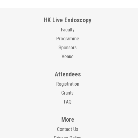
HK Live Endoscopy
Faculty
Programme
Sponsors
Venue
Attendees
Registration
Grants
FAQ
More
Contact Us