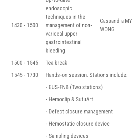
endoscopic
techniques in the
Cassandra MY
1430 - 1500
management of non-
WONG
variceal upper
gastrointestinal
bleeding
1500 - 1545
Tea break
1545 - 1730
Hands-on session. Stations include:
- EUS-FNB (Two stations)
- Hemoclip & SutuArt
- Defect closure management
- Hemostatic closure device
- Sampling devices