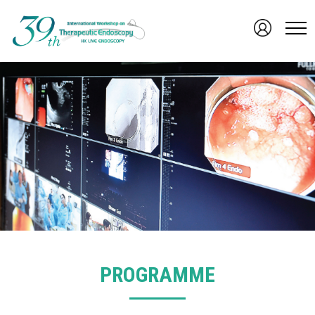
PROGRAMME