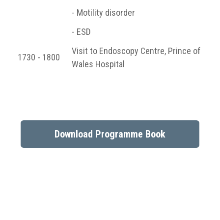
- Motility disorder
- ESD
Visit to Endoscopy Centre, Prince of
1730 - 1800
Wales Hospital
Download Programme Book