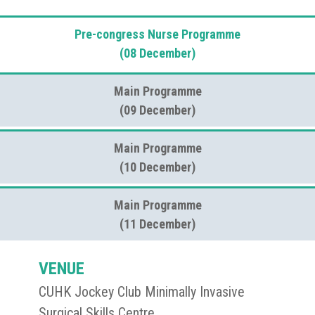
Pre-congress Nurse Programme
(08 December)
Main Programme
(09 December)
Main Programme
(10 December)
Main Programme
(11 December)
VENUE
CUHK Jockey Club Minimally Invasive
Surgical Skills Centre