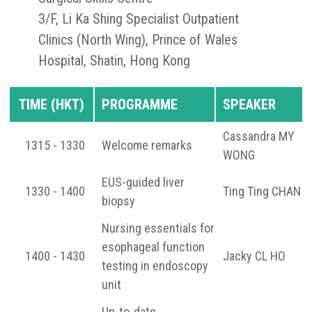
3/F, Li Ka Shing Specialist Outpatient
Clinics (North Wing), Prince of Wales
Hospital, Shatin, Hong Kong
TIME (HKT)
PROGRAMME
SPEAKER
Cassandra MY
1315 - 1330
Welcome remarks
WONG
EUS-guided liver
1330 - 1400
Ting Ting CHAN
biopsy
Nursing essentials for
esophageal function
1400 - 1430
Jacky CL HO
testing in endoscopy
unit
Up-to-date